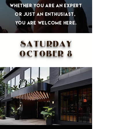
whether you are aN expert
or just an Enthusiast,
you are welcome herE.
SATURDAY
OCTOBER 8