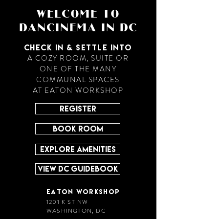
WELCOME TO
DANCINEMA IN DC
CHECK IN & SETTLE INTO
A COZY ROOM, SUITE OR
ONE OF THE MANY
COMMUNAL SPACES
AT EATON WORKSHOP
REGISTER
BOOK ROOM
EXPLORE AMENITIES
VIEW DC GUIDEBOOK
EATON WORKSHOP
1201 K ST NW
WASHINGTON, DC