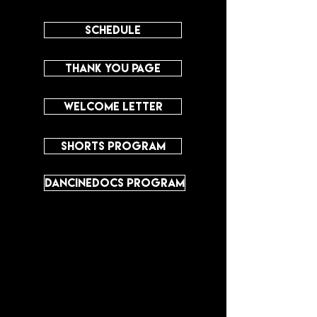
SCHEDULE
THANK YOU PAGE
WELCOME LETTER
SHORTS PROGRAM
DANCINEDOCS PROGRAM