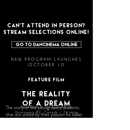
CAN'T ATTEND IN PERSON?
STREAM SELECTIONS ONLINE!
GO TO DANCINEMA ONLINE
NEW PROGRAM LAUNCHES
OCTOBER 10
FEATURE FILM
The Reality
OF A DREAM
The story of five young dance students
Ryan Mah & The Goh Ballet
Vancouver, BC, Canada / 23 mins
that are united by their passion for ballet
and driven by their dreams to be
extraordinary. Led by renowned ballet