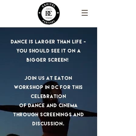
dance is larger than life -
you should see it on a
bigger screen!
join us at eaton
workshop in dc for this
celebration
of
dance and cinema
through screenings and
discussion.